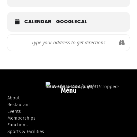
CALENDAR
GOOGLECAL
Menu
About
Restaurant
Events
Memberships
Functions
Sports & Facilities