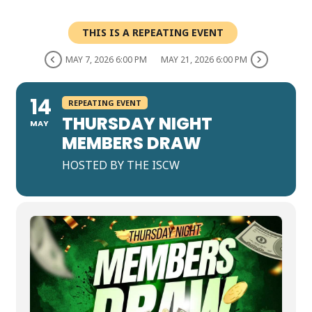
THIS IS A REPEATING EVENT
MAY 7, 2026 6:00 PM
MAY 21, 2026 6:00 PM
14
REPEATING EVENT
THURSDAY NIGHT
MAY
MEMBERS DRAW
HOSTED BY THE ISCW