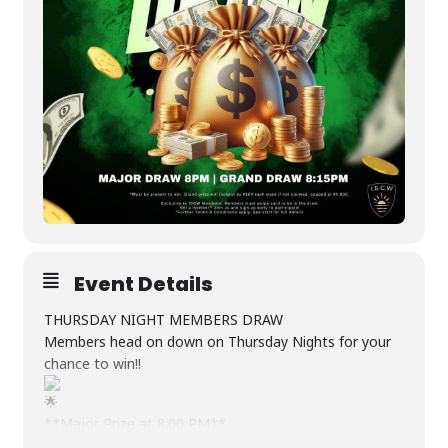
Event Details
THURSDAY NIGHT MEMBERS DRAW
Members head on down on Thursday Nights for your
chance to win!!
**Major Prize at 8:00 PM**