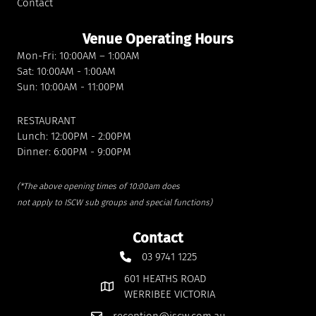
Contact
Venue Operating Hours
Mon-Fri: 10:00AM – 1:00AM
Sat: 10:00AM - 1:00AM
Sun: 10:00AM - 11:00PM
RESTAURANT
Lunch: 12:00PM - 2:00PM
Dinner: 6:00PM - 9:00PM
(*The above opening times of 10:00am does
not apply to ISCW sub groups and special functions)
Contact
03 9741 1225
601 HEATHS ROAD
WERRIBEE VICTORIA