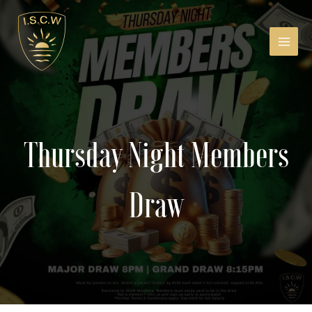
Skip
to
content
MAIN
MEN
Thursday Night Members
Draw