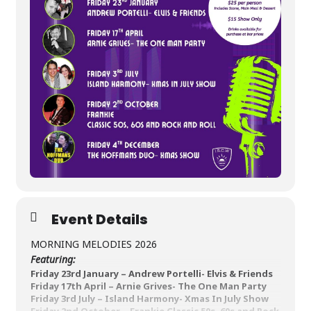
Event Details
MORNING MELODIES 2026
Featuring:
Friday 23
rd
January –
Andrew Portelli- Elvis & Friends
Friday 17
th
April –
Arnie Grives- The One Man Party
Friday 3
rd
July –
Island Harmony- Xmas In July Show
Friday 2
nd
October –
Frankie
Classic 50s, 60s and Rock