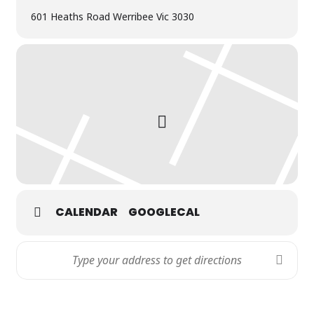
601 Heaths Road Werribee Vic 3030
CALENDAR
GOOGLECAL