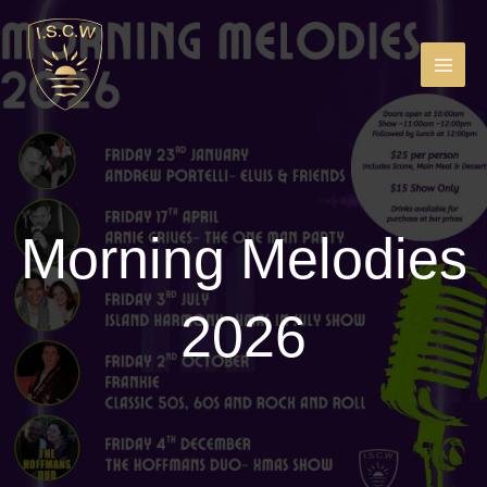
Skip
to
content
MAIN
MEN
Morning Melodies
2026