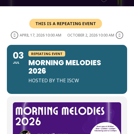
THIS IS A REPEATING EVENT
APRIL 17, 2026 10:00 AM
OCTOBER 2, 2026 10:00 AM
03
REPEATING EVENT
MORNING MELODIES
JUL
2026
HOSTED BY THE ISCW