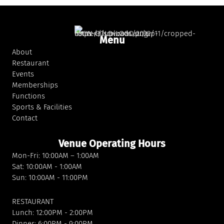
Menu
About
Restaurant
Events
Memberships
Functions
Sports & Facilities
Contact
Venue Operating Hours
Mon-Fri: 10:00AM – 1:00AM
Sat: 10:00AM - 1:00AM
Sun: 10:00AM - 11:00PM
RESTAURANT
Lunch: 12:00PM - 2:00PM
Dinner: 6:00PM - 9:00PM